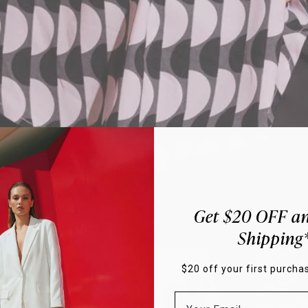
Get $20 OFF an
Hover to Zoom
Shipping
$20 off your first purchas