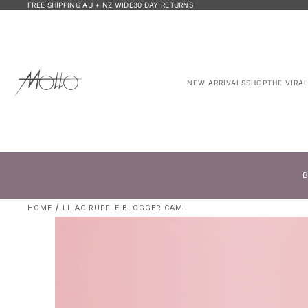
FREE SHIPPING AU + NZ WIDE
30 DAY RETURNS
NEW ARRIVALS
SHOP
THE VIRA
B
HOME
LILAC RUFFLE BLOGGER CAMI