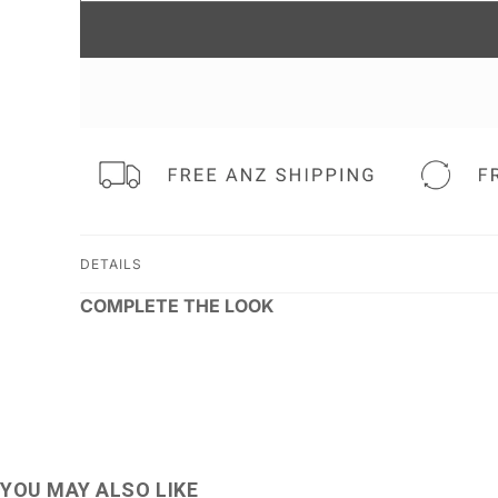
DETAILS
COMPLETE THE LOOK
YOU MAY ALSO LIKE