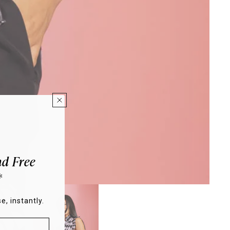
d Free
*
e, instantly.