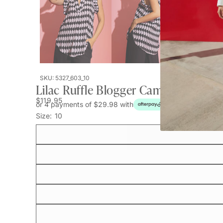
SKU: 5327_603_10
Lilac Ruffle Blogger Cami
$119.95
or 4 payments of $29.98 with
Size:
10