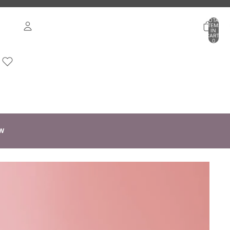
TOTAL
ITEMS
IN
CART:
0
ACCOUNT
OTHER SIGN IN OPTIONS
ORDERS
PROFILE
W