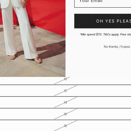
OH YES PLEA
*Min spend $70. T&Cs apply. Free sh
No thanks, I’ll pass
10
12
14
16
18