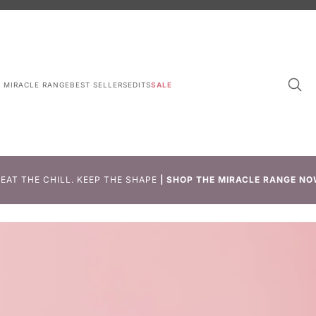
L MIRACLE RANGE
BEST SELLERS
EDITS
SALE
EAT THE CHILL. KEEP THE SHAPE
|
SHOP THE MIRACLE RANGE NO