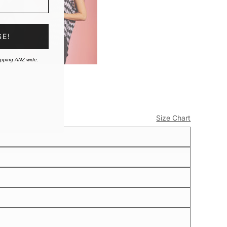
SE!
ipping ANZ wide.
Size Chart