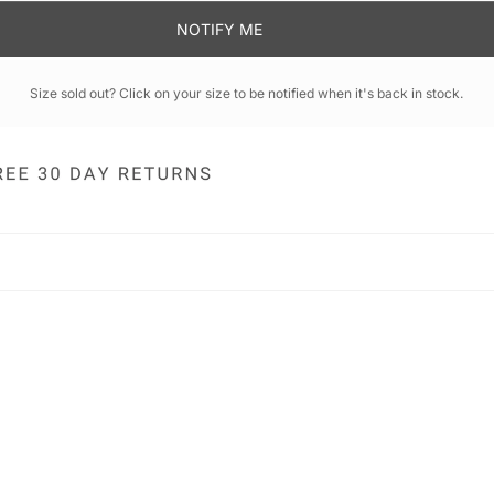
NOTIFY ME
Size sold out? Click on your size to be notified when it's back in stock.