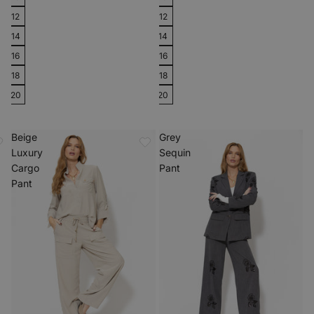
12
12
14
14
16
16
18
18
20
20
Beige
Grey
Luxury
Sequin
Cargo
Pant
Pant