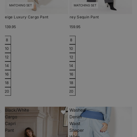
MATCHING SET
MATCHING SET
Beige Luxury Cargo Pant
Grey Sequin Pant
$139.95
$159.95
8
8
10
10
12
12
14
14
16
16
18
18
20
20
Black/White
Washed
Cargo
Denim
Capri
Waist
Pant
Shaper
Wide