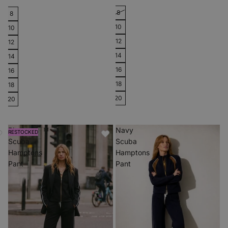
8
8
10
10
12
12
14
14
16
16
18
18
20
20
Black
Navy
RESTOCKED
Scuba
Scuba
Hamptons
Hamptons
Pant
Pant