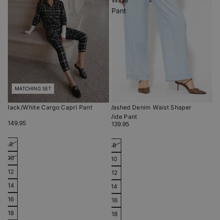
Pant
MATCHING SET
Black/White Cargo Capri Pant
Washed Denim Waist Shaper
Wide Pant
$149.95
$139.95
8
8
10
10
12
12
14
14
16
16
18
18