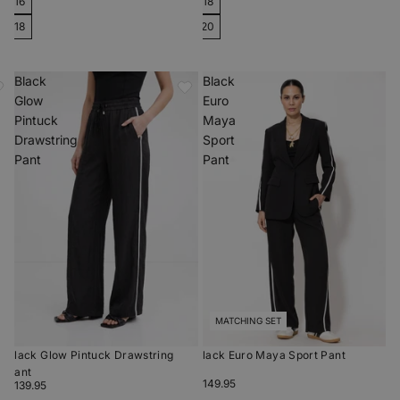
16
18
18
20
Black
Black
Glow
Euro
Pintuck
Maya
Drawstring
Sport
Pant
Pant
MATCHING SET
Black Glow Pintuck Drawstring
Black Euro Maya Sport Pant
Pant
$149.95
$139.95