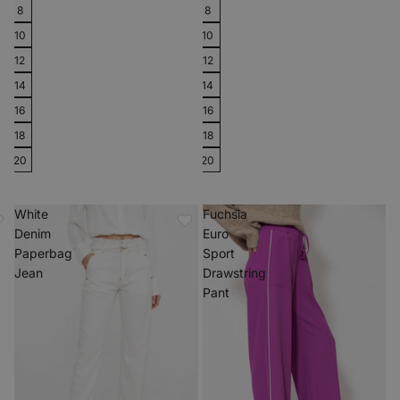
8
8
10
10
12
12
14
14
16
16
18
18
20
20
White
Fuchsia
Denim
Euro
Paperbag
Sport
Jean
Drawstring
Pant