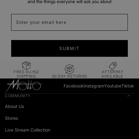
and the things everyone will ask you about
Enter your email address
SUBMIT
FREE AU/NZ
AFTERPAY
SHIPPING
30 DAY RETURNS
AVAILABLE
Facebook
Instagram
Youtube
Tiktok
COMMUNITY
About Us
Stores
Live Stream Collection