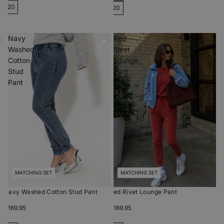
20
20
Navy
Red
Washed
Rivet
Cotton
Lounge
Stud
Pant
Pant
MATCHING SET
MATCHING SET
Navy Washed Cotton Stud Pant
Red Rivet Lounge Pant
$169.95
$169.95