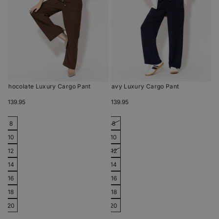
Chocolate Luxury Cargo Pant
Navy Luxury Cargo Pant
$139.95
$139.95
8
8
10
10
12
12
14
14
16
16
18
18
20
20