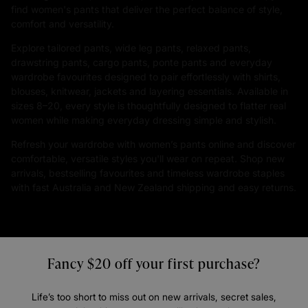
find women's pants that deliver the perfect balance of style,
comfort and versatility.
Explore tailored pants, wide leg pants, relaxed pants,
drawstring pants, cargo pants, ponte pants and everyday
wardrobe favourites designed to pair effortlessly with shirts,
blouses, knitwear, jackets and layering essentials. Available in
sizes 8–20, every style is thoughtfully designed to flatter real
women while making everyday dressing simple and stylish.
Refresh your wardrobe with women’s pants online and discover
comfortable, versatile styles you'll wear on repeat. Shop new
arrivals, bestselling favourites and timeless wardrobe staples
with fast Australia and New Zealand shipping and easy returns.
Fancy $20 off your first purchase?
Life’s too short to miss out on new arrivals, secret sales,