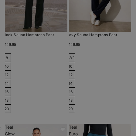
Black Scuba Hamptons Pant
Navy Scuba Hamptons Pant
$149.95
$149.95
8
8
10
10
12
12
14
14
16
16
18
18
20
20
Teal
Teal
Glow
Euro