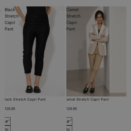
Black
Camel
Stretch
Stretch
Capri
Capri
Pant
Pant
Black Stretch Capri Pant
Camel Stretch Capri Pant
$129.95
$129.95
8
8
10
10