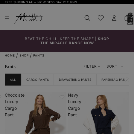
FREE SHIPPING AU + NZ WIDE
30 DAY RETURNS
TOTA
ITEM
IN
CART
0
BEAT THE CHILL. KEEP THE SHAPE
|
SHOP
THE MIRACLE RANGE NOW
HOME
SHOP
PANTS
Pants
FILTER
SORT
ALL
CARGO PANTS
DRAWSTRING PANTS
PAPERBAG PANTS
Chocolate
Navy
Luxury
Luxury
Cargo
Cargo
Pant
Pant