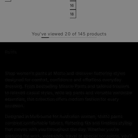
16
18
You've viewed
20
of
145
products
Pants
Shop women’s pants at Motto and discover flattering styles
designed for comfort, confidence and effortless everyday
dressing. From bestselling Miracle Pants and tailored trousers
to relaxed casual styles, wide leg pants and versatile wardrobe
essentials, this collection offers modern fashion for every
occasion.
Designed in Melbourne for Australian women, Motto pants
combine comfortable fabrics, flattering fits and timeless styling
that moves with you throughout the day. Whether you're
dressing for work, weekends, travel or special occasions, you'll