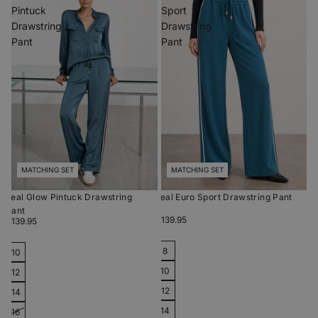
Pintuck
Sport
Drawstring
Drawstring
Pant
Pant
MATCHING SET
MATCHING SET
Teal Glow Pintuck Drawstring
Teal Euro Sport Drawstring Pant
Pant
$139.95
$139.95
8
10
10
12
12
14
14
16