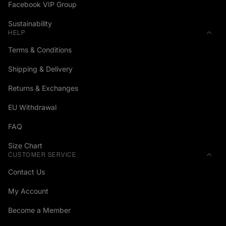
Facebook VIP Group
Sustainability
HELP
Terms & Conditions
Shipping & Delivery
Returns & Exchanges
EU Withdrawal
FAQ
Size Chart
CUSTOMER SERVICE
Contact Us
My Account
Become a Member