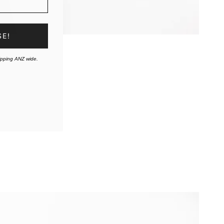
SE!
ipping ANZ wide.