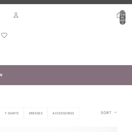
TOTAL
ITEMS
IN
CART:
0
ACCOUNT
OTHER SIGN IN OPTIONS
ORDERS
PROFILE
W
SORT
T-SHIRTS
DRESSES
ACCESSORIES