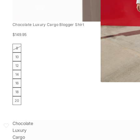
Chocolate Luxury Cargo Blogger Shirt
$149.95
8
10
12
14
16
18
20
Chocolate
Luxury
Cargo