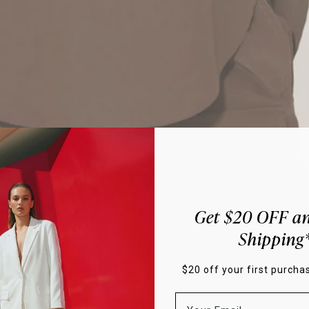
Get $20 OFF an
Shipping
$20 off your first purchas