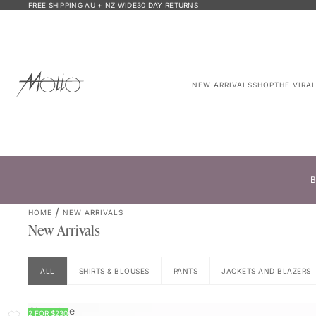
FREE SHIPPING AU + NZ WIDE
30 DAY RETURNS
NEW ARRIVALS
SHOP
THE VIRA
B
HOME
NEW ARRIVALS
New Arrivals
ALL
SHIRTS & BLOUSES
PANTS
JACKETS AND BLAZERS
Chocolate
2 FOR $230