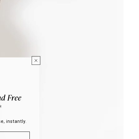
d Free
*
e, instantly.