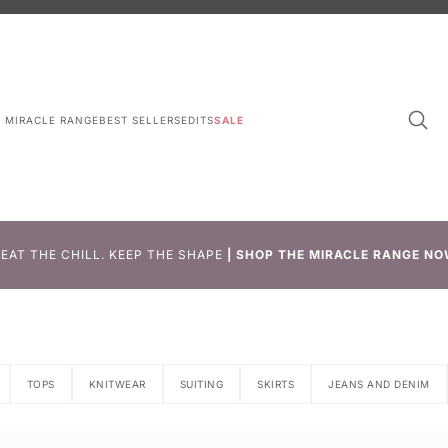
L MIRACLE RANGE
BEST SELLERS
EDITS
SALE
EAT THE CHILL. KEEP THE SHAPE
|
SHOP THE MIRACLE RANGE NO
TOPS
KNITWEAR
SUITING
SKIRTS
JEANS AND DENIM