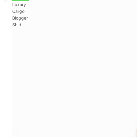
Luxury
Cargo
Blogger
Shirt