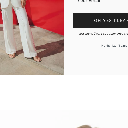
OH YES PLEA
*Min spend $70. T&Cs apply. Free sh
No thanks, I’ll pass