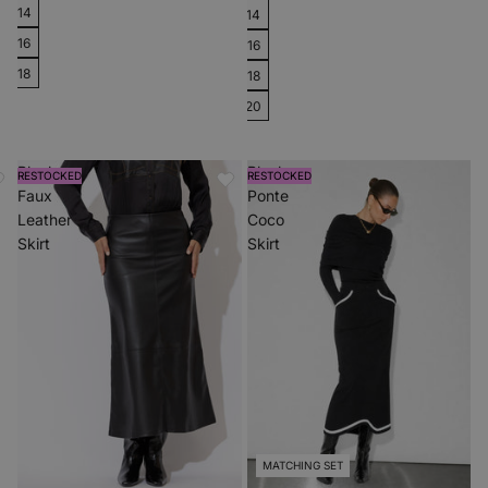
14
14
16
16
18
18
20
Black
Black
RESTOCKED
RESTOCKED
Faux
Ponte
Leather
Coco
Skirt
Skirt
MATCHING SET