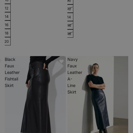
10
12
12
14
14
16
16
18
18
20
Black
Navy
Faux
Faux
Leather
Leather
Fishtail
A-
Skirt
Line
Skirt