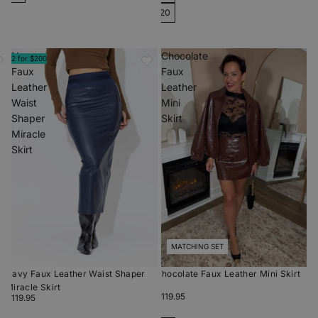
20
Navy
Chocolate
2 for $200
Faux
Faux
Leather
Leather
Waist
Mini
Shaper
Skirt
Miracle
Skirt
MATCHING SET
Navy Faux Leather Waist Shaper
Chocolate Faux Leather Mini Skirt
Miracle Skirt
$119.95
$119.95