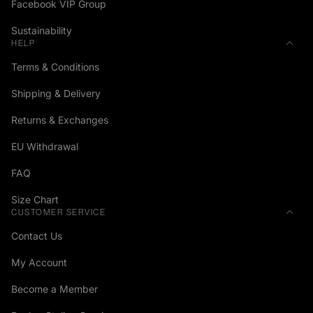
Facebook VIP Group
Sustainability
HELP
Terms & Conditions
Shipping & Delivery
Returns & Exchanges
EU Withdrawal
FAQ
Size Chart
CUSTOMER SERVICE
Contact Us
My Account
Become a Member