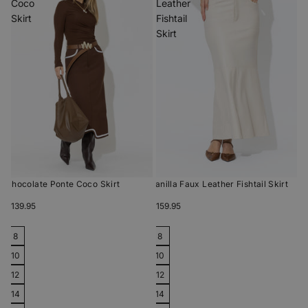
Coco
Leather
Skirt
Fishtail
Skirt
Chocolate Ponte Coco Skirt
Vanilla Faux Leather Fishtail Skirt
$139.95
$159.95
8
8
10
10
12
12
14
14