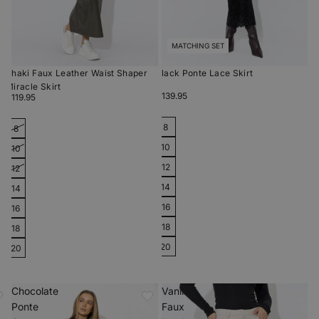
MATCHING SET
Khaki Faux Leather Waist Shaper
Black Ponte Lace Skirt
Miracle Skirt
$139.95
$119.95
8
8
10
10
12
12
14
14
16
16
18
18
20
20
Chocolate
Vanilla
Ponte
Faux