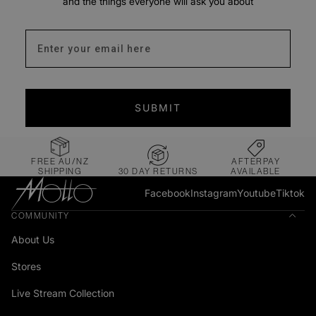
and the things everyone will ask you about
Enter your email address
SUBMIT
FREE AU/NZ
AFTERPAY
SHIPPING
30 DAY RETURNS
AVAILABLE
Facebook
Instagram
Youtube
Tiktok
COMMUNITY
About Us
Stores
Live Stream Collection