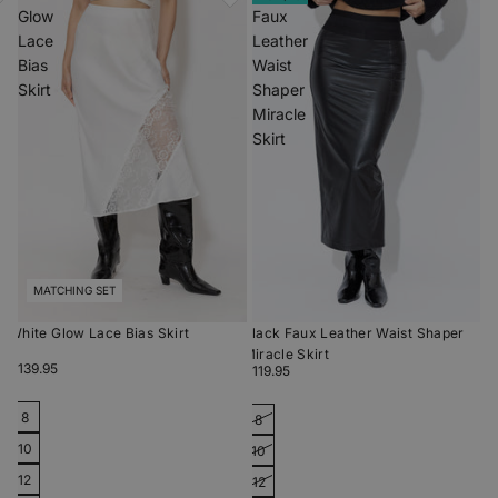
Glow
Faux
Lace
Leather
Bias
Waist
Skirt
Shaper
Miracle
Skirt
MATCHING SET
White Glow Lace Bias Skirt
Black Faux Leather Waist Shaper
Miracle Skirt
$139.95
$119.95
8
8
10
10
12
12