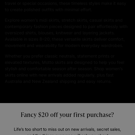
travel or special occasions, these timeless styles make it easy
to create polished outfits with minimal effort.
Explore women’s midi skirts, stretch skirts, casual skirts and
contemporary fashion pieces designed to pair effortlessly with
oversized shirts, blouses, knitwear and layering jackets.
Available in sizes 8–20, these versatile skirts deliver comfort,
movement and wearability for modern everyday wardrobes.
Whether you prefer classic neutrals, statement prints or
elevated textures, Motto skirts are designed to help you feel
stylish and comfortable season after season. Shop women’s
skirts online with new arrivals added regularly, plus fast
Australia and New Zealand shipping and easy returns.
Fancy $20 off your first purchase?
Life’s too short to miss out on new arrivals, secret sales,