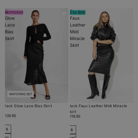
Black
Black
RESTOCKED
2 for $200
Glow
Faux
Lace
Leather
Bias
Midi
Skirt
Miracle
Skirt
MATCHING SET
Black Glow Lace Bias Skirt
Black Faux Leather Midi Miracle
Skirt
$139.95
$119.95
8
8
10