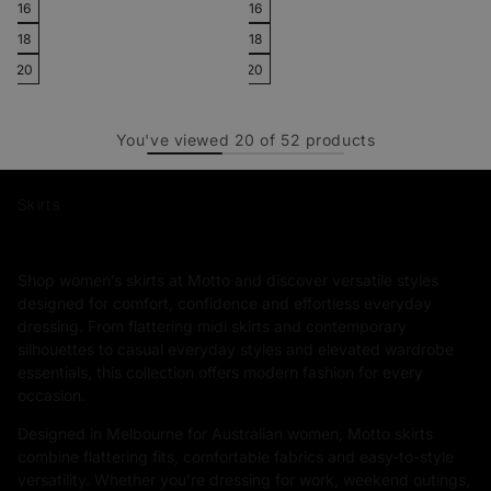
16
16
18
18
20
20
You've viewed
20
of
52
products
Skirts
Shop women’s skirts at Motto and discover versatile styles
designed for comfort, confidence and effortless everyday
dressing. From flattering midi skirts and contemporary
silhouettes to casual everyday styles and elevated wardrobe
essentials, this collection offers modern fashion for every
occasion.
Designed in Melbourne for Australian women, Motto skirts
combine flattering fits, comfortable fabrics and easy-to-style
versatility. Whether you're dressing for work, weekend outings,