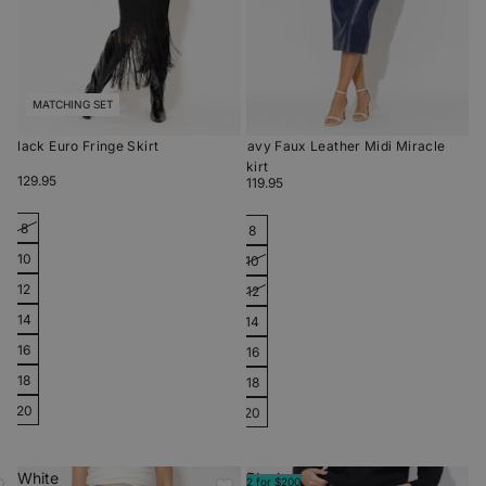
MATCHING SET
Black Euro Fringe Skirt
Navy Faux Leather Midi Miracle
Skirt
$129.95
$119.95
8
8
10
10
12
12
14
14
16
16
18
18
20
20
White
Black
2 for $200