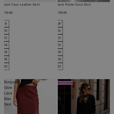
Black Faux Leather Skirt
Black Ponte Coco Skirt
$119.95
$139.95
8
8
10
10
12
12
14
14
16
16
18
18
20
20
Burgundy
Ivory
RESTOCKED
Glow
Faux
Lace
Leather
Bias
Skirt
Skirt