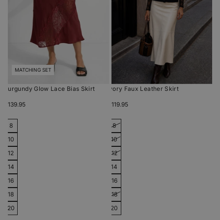
MATCHING SET
Burgundy Glow Lace Bias Skirt
Ivory Faux Leather Skirt
$139.95
$119.95
8
8
10
10
12
12
14
14
16
16
18
18
20
20