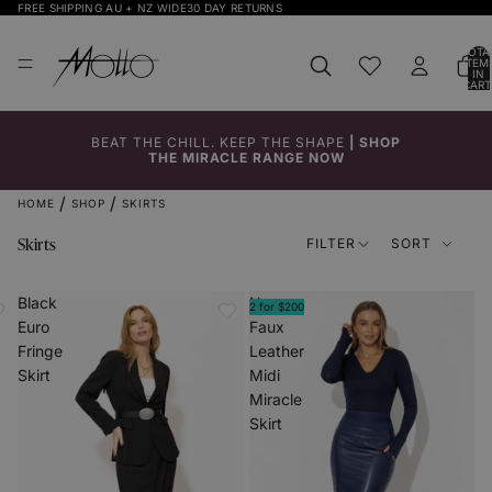
FREE SHIPPING AU + NZ WIDE
30 DAY RETURNS
TOTA
ITEM
IN
CART
0
BEAT THE CHILL. KEEP THE SHAPE
|
SHOP
THE MIRACLE RANGE NOW
HOME
SHOP
SKIRTS
Skirts
FILTER
SORT
Black
Navy
2 for $200
Euro
Faux
Fringe
Leather
Skirt
Midi
Miracle
Skirt