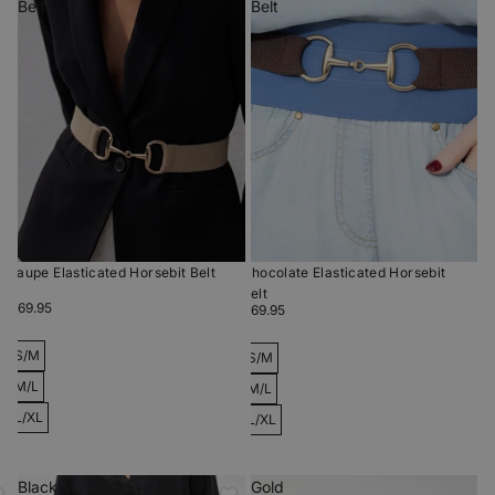
Belt
Belt
Taupe Elasticated Horsebit Belt
Chocolate Elasticated Horsebit
Belt
$69.95
$69.95
S/M
S/M
M/L
M/L
L/XL
L/XL
Black
Gold