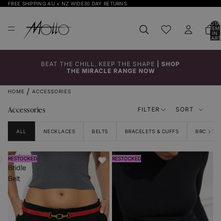
FREE SHIPPING AU + NZ WIDE
30 DAY RETURNS
TOTA
ITEM
IN
CART
0
BEAT THE CHILL. KEEP THE SHAPE
|
SHOP
THE MIRACLE RANGE NOW
HOME
ACCESSORIES
Accessories
FILTER
SORT
ALL
NECKLACES
BELTS
BRACELETS & CUFFS
BROOCHE
Red
Black
RESTOCKED
RESTOCKED
Bridle
Bridle
Belt
Belt