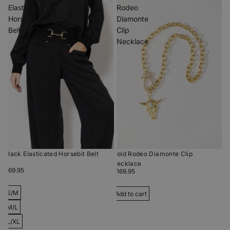
Elasticated
Rodeo
Horsebit
Diamonte
Belt
Clip
Necklace
Black Elasticated Horsebit Belt
Gold Rodeo Diamonte Clip
Necklace
$69.95
$169.95
S/M
Add to cart
M/L
L/XL