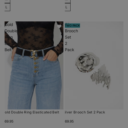
L
L
Gold
Silver
TWO PACK
Double
Brooch
Ring
Set
Elasticated
2
Belt
Pack
Gold Double Ring Elasticated Belt
Silver Brooch Set 2 Pack
$69.95
$69.95