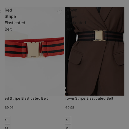
Red
Brown
Stripe
Stripe
Elasticated
Elasticated
Belt
Belt
Red Stripe Elasticated Belt
Brown Stripe Elasticated Belt
$69.95
$69.95
S
S
M
M