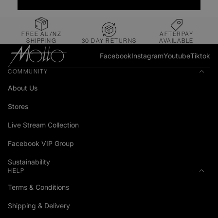
FREE AU/NZ
AFTERPAY
SHIPPING
30 DAY RETURNS
AVAILABLE
Facebook
Instagram
Youtube
Tiktok
COMMUNITY
About Us
Stores
Live Stream Collection
Facebook VIP Group
Sustainability
HELP
Terms & Conditions
Shipping & Delivery