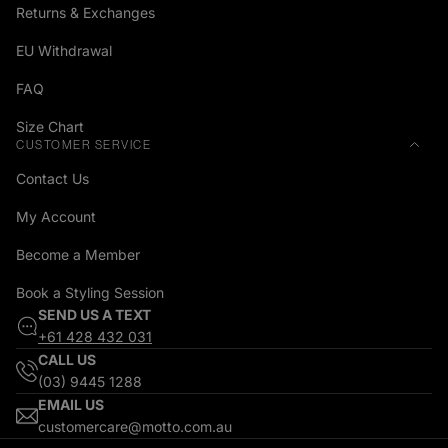
Returns & Exchanges
EU Withdrawal
FAQ
Size Chart
CUSTOMER SERVICE
Contact Us
My Account
Become a Member
Book a Styling Session
SEND US A TEXT
+61 428 432 031
CALL US
(03) 9445 1288
EMAIL US
customercare@motto.com.au