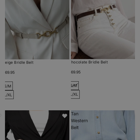
Chocolate Bridle Belt
Beige Bridle Belt
$69.95
$69.95
S/M
S/M
L/XL
L/XL
Black
Tan
Western
Western
Belt
Belt