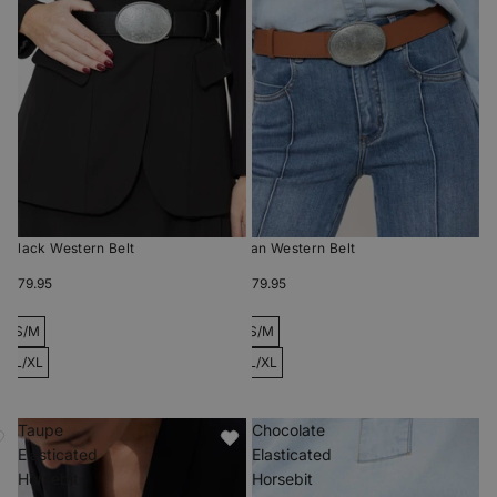
Black Western Belt
Tan Western Belt
$79.95
$79.95
S/M
S/M
L/XL
L/XL
Taupe
Chocolate
Elasticated
Elasticated
Horsebit
Horsebit