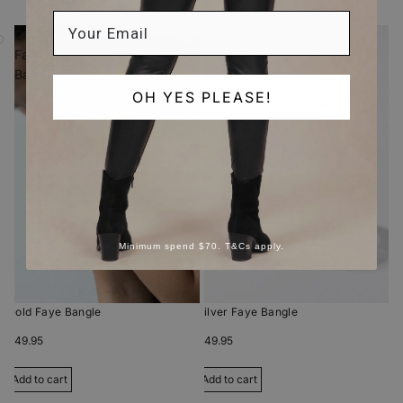
Gold
Silver
Faye
Faye
Bangle
Bangle
OH YES PLEASE!
Minimum spend $70. T&Cs apply.
Gold Faye Bangle
Silver Faye Bangle
$49.95
$49.95
Add to cart
Add to cart