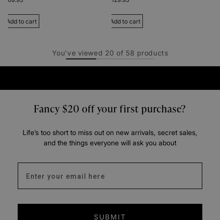
Add to cart
Add to cart
You've viewed
20
of
58
products
Fancy $20 off your first purchase?
Life’s too short to miss out on new arrivals, secret sales,
and the things everyone will ask you about
Enter your email address
SUBMIT