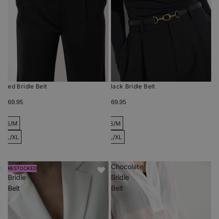
Red Bridle Belt
Black Bridle Belt
$69.95
$69.95
S/M
S/M
L/XL
L/XL
Beige
Chocolate
RESTOCKED
Bridle
Bridle
Belt
Belt