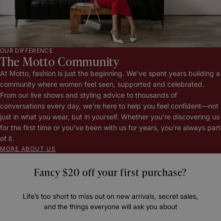
OUR DIFFERENCE
The Motto Community
At Motto, fashion is just the beginning. We've spent years building a
community where women feel seen, supported and celebrated.
From our live shows and styling advice to thousands of
conversations every day, we're here to help you feel confident—not
just in what you wear, but in yourself. Whether you're discovering us
for the first time or you've been with us for years, you're always part
of it.
MORE ABOUT US
Fancy $20 off your first purchase?
Life’s too short to miss out on new arrivals, secret sales,
and the things everyone will ask you about