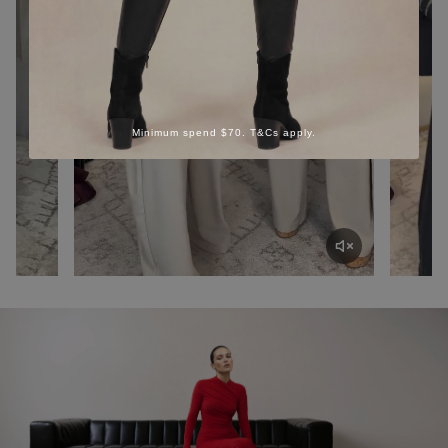
Minimum spend $70. T&Cs apply.