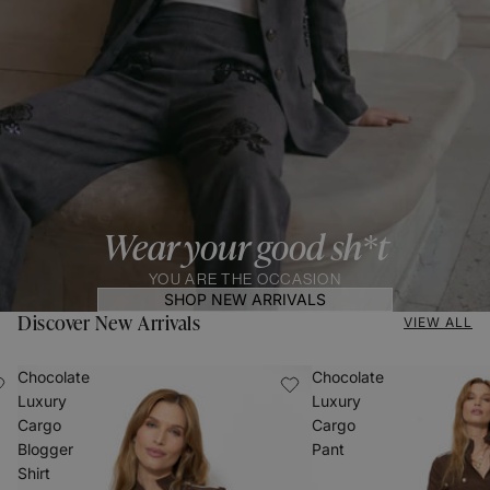
Wear your good sh*t
YOU ARE THE OCCASION
SHOP NEW ARRIVALS
Discover New Arrivals
VIEW ALL
Chocolate
Chocolate
Luxury
Luxury
Cargo
Cargo
Blogger
Pant
Shirt