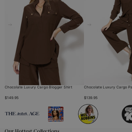
Chocolate Luxury Cargo Blogger Shirt
Chocolate Luxury Cargo P
$149.95
$139.95
Our Hottest Collections