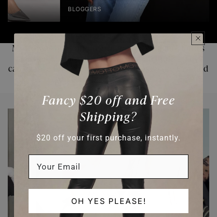
TOPS & SHIRTS
PANTS
Motto was built on the belief that the right clothes
can change more than how a woman looks — they
can change how she carries herself, how she
feels
and
what she believes is
possible.
LEARN MORE
Fancy $20 off and Free
Shipping?
$20 off your first purchase, instantly.
OH YES PLEASE!