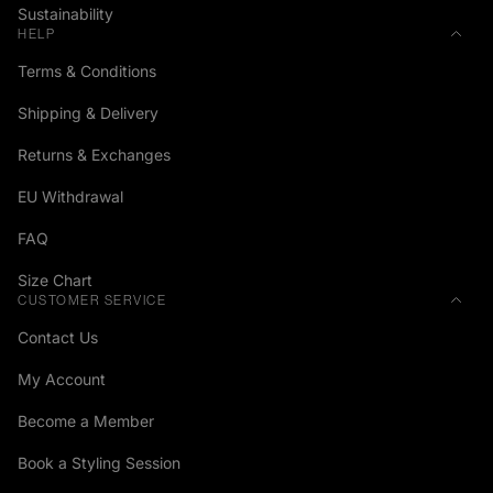
Sustainability
HELP
Terms & Conditions
Shipping & Delivery
Returns & Exchanges
EU Withdrawal
FAQ
Size Chart
CUSTOMER SERVICE
Contact Us
My Account
Become a Member
Book a Styling Session