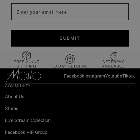
Enter your email address
SUBMIT
FREE AU/NZ
AFTERPAY
SHIPPING
30 DAY RETURNS
AVAILABLE
Facebook
Instagram
Youtube
Tiktok
COMMUNITY
About Us
Stores
Live Stream Collection
Facebook VIP Group