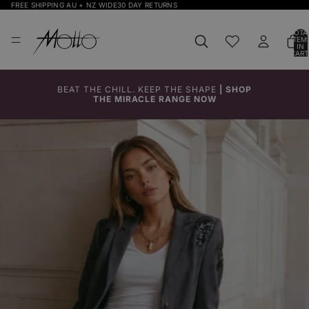
FREE SHIPPING AU + NZ WIDE
30 DAY RETURNS
TOTA
ITEM
IN
CART
0
BEAT THE CHILL. KEEP THE SHAPE
|
SHOP
THE MIRACLE RANGE NOW