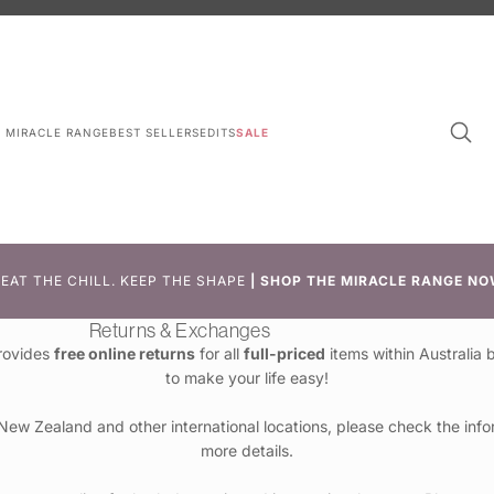
L MIRACLE RANGE
BEST SELLERS
EDITS
SALE
EAT THE CHILL. KEEP THE SHAPE
|
SHOP THE MIRACLE RANGE NO
Returns & Exchanges
rovides
free online returns
for all
full-priced
items within Australia
to make your life easy!
 New Zealand and other international locations, please check the info
more details.