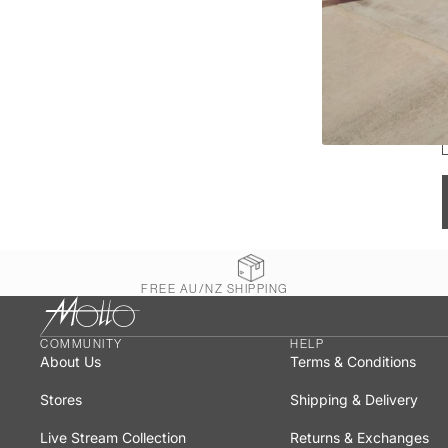
FREE AU/NZ SHIPPING
COMMUNITY
HELP
About Us
Terms & Conditions
Stores
Shipping & Delivery
Live Stream Collection
Returns & Exchanges