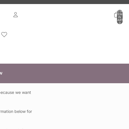
TOTAL
ITEMS
IN
CART:
0
ACCOUNT
OTHER SIGN IN OPTIONS
ORDERS
PROFILE
W
 because we want
rmation below for