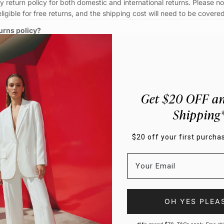
 return policy for both domestic and international returns. Please no
eligible for free returns, and the shipping cost will need to be covere
urns policy?
 return?
urn options?
Get $20 OFF an
item to a Motto Store?
Shipping
 take my refund to arrive?
$20 off your first purchas
y. What do I do?
WANT TO EMAIL?
We'd love that!
customercare@motto.com.au
OH YES PLEA
Fancy $20 off your first purchase?