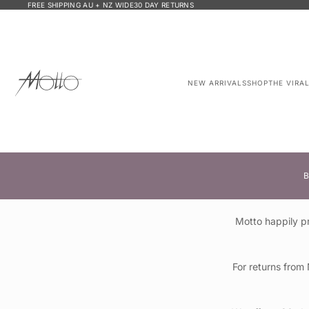
FREE SHIPPING AU + NZ WIDE
30 DAY RETURNS
NEW ARRIVALS
SHOP
THE VIRA
B
Motto happily p
For returns from