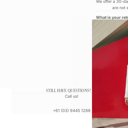
We offer a 30-day
are not 
What is your ret
How do I make a
What are my ret
Can I return an 
How long will it
My item is fault
STILL HAVE QUESTIONS?
Call us!
+61 (03) 9445 1288