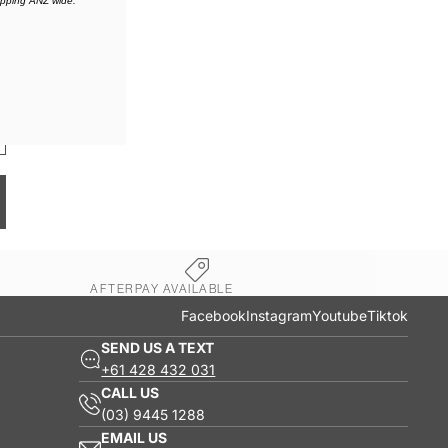
ipping ANZ wide.
AFTERPAY AVAILABLE
Facebook
Instagram
Youtube
Tiktok
SEND US A TEXT
+61 428 432 031
CALL US
(03) 9445 1288
EMAIL US