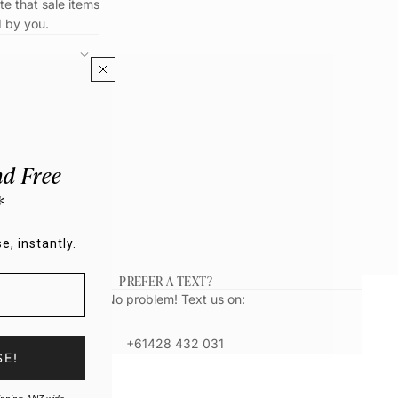
te that sale items
d by you.
d Free
*
e, instantly.
PREFER A TEXT?
No problem! Text us on:
+61428 432 031
SE!