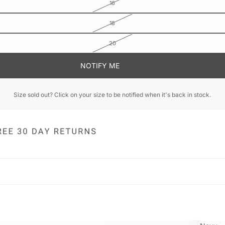
16
18
20
NOTIFY ME
Size sold out? Click on your size to be notified when it's back in stock.