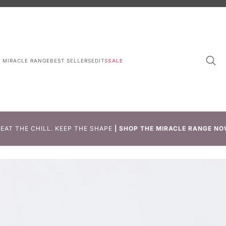
L MIRACLE RANGE
BEST SELLERS
EDITS
SALE
EAT THE CHILL. KEEP THE SHAPE
|
SHOP THE MIRACLE RANGE NO