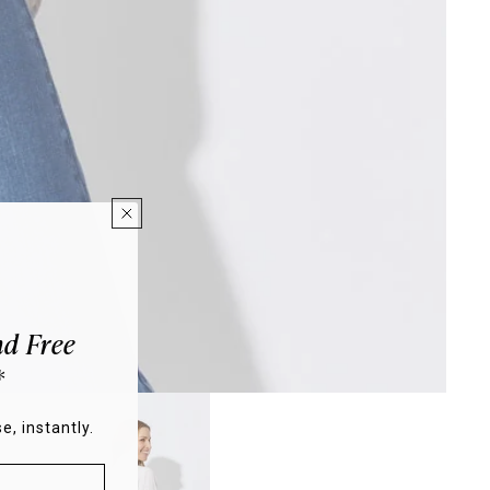
d Free
*
e, instantly.