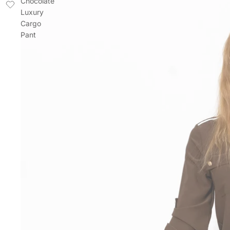
Chocolate
Luxury
Cargo
Pant