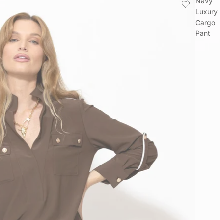
Navy
Luxury
Cargo
Pant