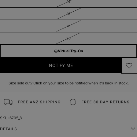
14
16
18
20
Virtual Try-On
NOTIFY ME
Size sold out? Click on your size to be notified when it's back in stock.
SKU: 6705_8
DETAILS