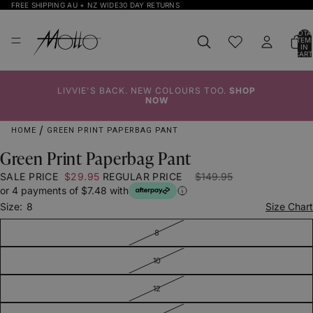
FREE SHIPPING AU + NZ WIDE
30 DAY RETURNS
TOTA
ITEM
IN
CART
0
LIVVIE'S BACK. NEW COLOURS TOO.
SHOP
Click to
Click to
Click to
Click to
Click to
Click to
NOW
Enlarge
Enlarge
Enlarge
Enlarge
Enlarge
Enlarge
HOME
GREEN PRINT PAPERBAG PANT
Green Print Paperbag Pant
SALE PRICE
$29.95
REGULAR PRICE
$149.95
or 4 payments of $7.48 with
Size:
8
Size Chart
8
10
12