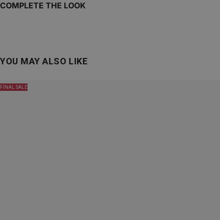
COMPLETE THE LOOK
YOU MAY ALSO LIKE
FINAL SALE