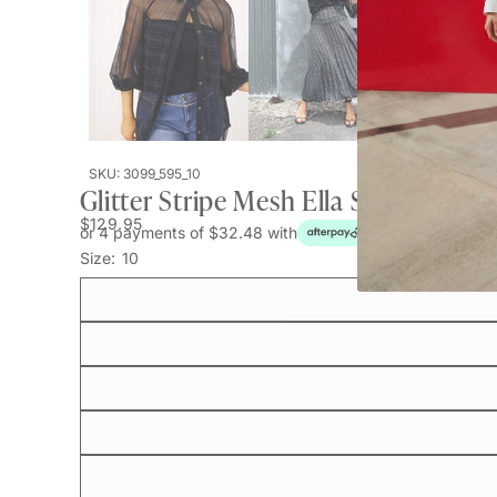
SKU: 3099_595_10
Glitter Stripe Mesh Ella Shirt
$129.95
or 4 payments of $32.48 with
Size:
10