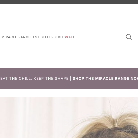
L MIRACLE RANGE
BEST SELLERS
EDITS
SALE
EAT THE CHILL. KEEP THE SHAPE
|
SHOP THE MIRACLE RANGE NO