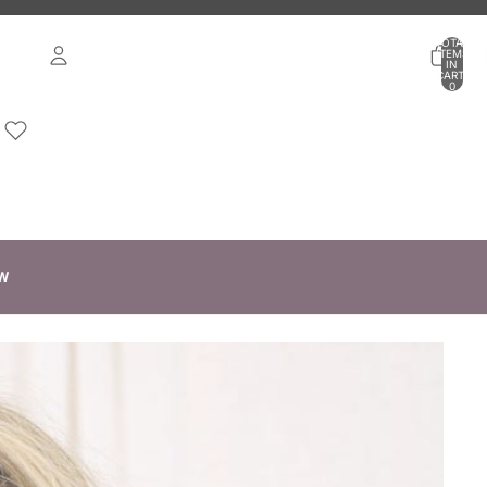
TOTAL
ITEMS
IN
CART:
0
ACCOUNT
OTHER SIGN IN OPTIONS
ORDERS
PROFILE
W