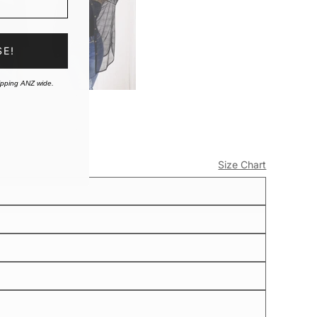
SE!
ipping ANZ wide.
Size Chart