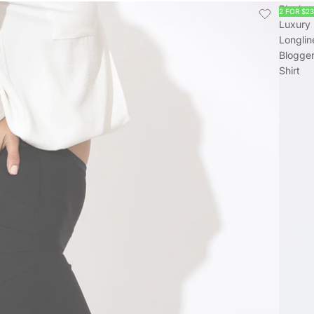
Black
2 FOR $2
Luxury
Longlin
Blogge
Shirt