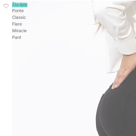
Black
2 for $200
Ponte
Classic
Flare
Miracle
Pant