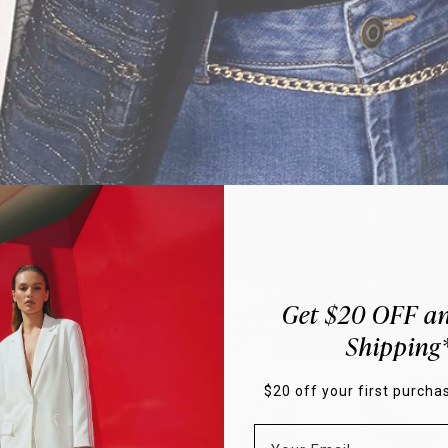
Get $20 OFF an
Hover to Zoom
Shipping
$20 off your first purchas