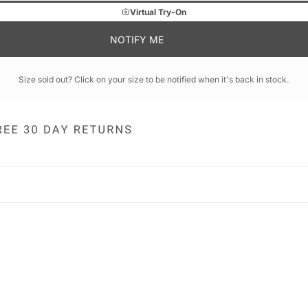
Virtual Try-On
NOTIFY ME
Size sold out? Click on your size to be notified when it's back in stock.