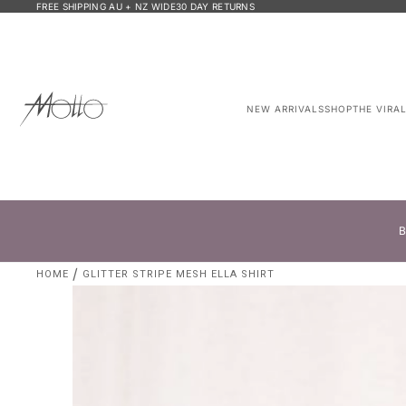
FREE SHIPPING AU + NZ WIDE
30 DAY RETURNS
NEW ARRIVALS
SHOP
THE VIRA
B
HOME
GLITTER STRIPE MESH ELLA SHIRT