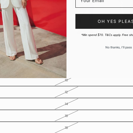
OH YES PLEA
*Min spend $70. T&Cs apply. Free sh
No thanks, I’ll pass
10
12
14
16
18