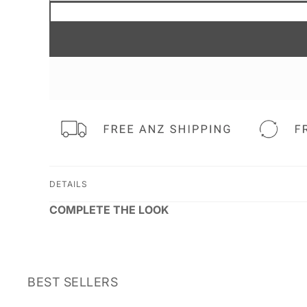
DETAILS
COMPLETE THE LOOK
BEST SELLERS