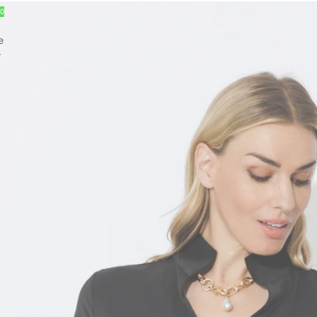
30
e
r