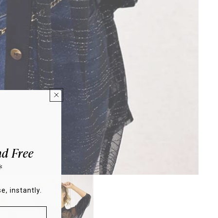
d Free
*
e, instantly.