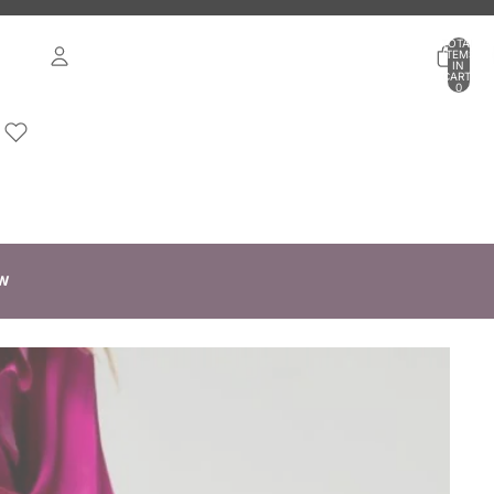
TOTAL
ITEMS
IN
CART:
0
ACCOUNT
OTHER SIGN IN OPTIONS
ORDERS
PROFILE
W