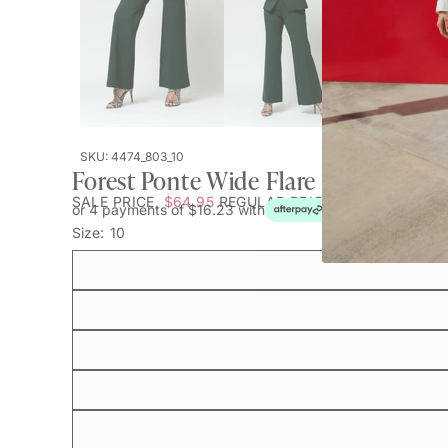
SKU: 4474_803_10
Forest Ponte Wide Flare - Sale
SALE PRICE
$64.95
REGULAR PRICE
$119.95
or 4 payments of $16.23 with
Size:
10