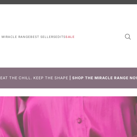
L MIRACLE RANGE
BEST SELLERS
EDITS
SALE
EAT THE CHILL. KEEP THE SHAPE
|
SHOP THE MIRACLE RANGE NO