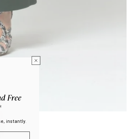
d Free
*
e, instantly.