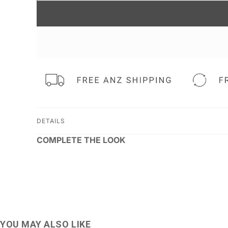
DETAILS
COMPLETE THE LOOK
YOU MAY ALSO LIKE