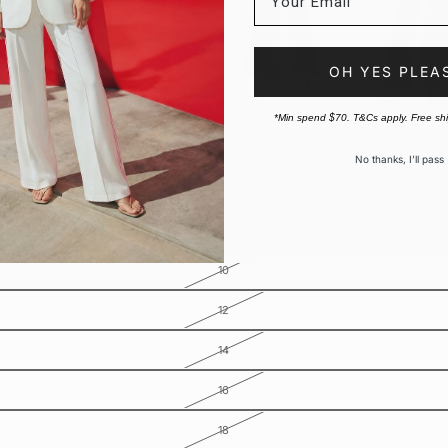
OH YES PLEA
*Min spend $70. T&Cs apply. Free sh
No thanks, I’ll pass
10
12
14
16
18