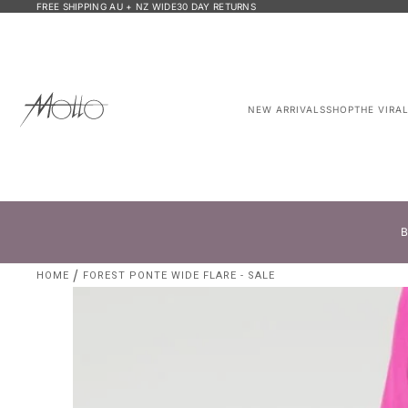
FREE SHIPPING AU + NZ WIDE
30 DAY RETURNS
NEW ARRIVALS
SHOP
THE VIRA
B
HOME
FOREST PONTE WIDE FLARE - SALE