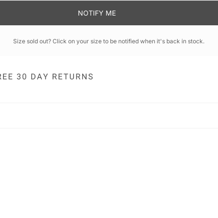
NOTIFY ME
Size sold out? Click on your size to be notified when it's back in stock.