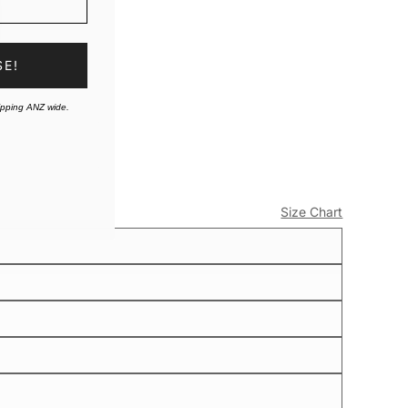
SE!
ipping ANZ wide.
Size Chart