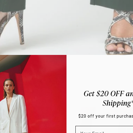
Get $20 OFF an
Hover to Zoom
Shipping
$20 off your first purchas