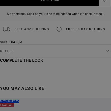
Size sold out? Click on your size to be notified when it's back in stock.
SKU: 5904_S/M
DETAILS
COMPLETE THE LOOK
YOU MAY ALSO LIKE
BUY 3, SAVE 20%
FINAL SALE