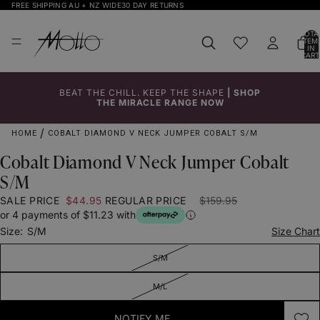
FREE SHIPPING AU + NZ WIDE
30 DAY RETURNS
TOTA
ITEM
IN
CART
0
BEAT THE CHILL. KEEP THE SHAPE
|
SHOP
Click to
Click to
Click to
Click to
Click to
THE MIRACLE RANGE NOW
Enlarge
Enlarge
Enlarge
Enlarge
Enlarge
HOME
COBALT DIAMOND V NECK JUMPER COBALT S/M
Cobalt Diamond V Neck Jumper Cobalt
S/M
SALE PRICE
$44.95
REGULAR PRICE
$159.95
or 4 payments of $11.23 with
Size:
S/M
Size Chart
S/M
M/L
NOTIFY ME