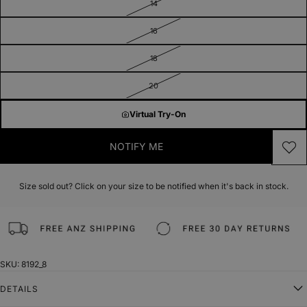
14
16
18
20
Virtual Try-On
NOTIFY ME
Size sold out? Click on your size to be notified when it's back in stock.
SKU: 8192_8
DETAILS