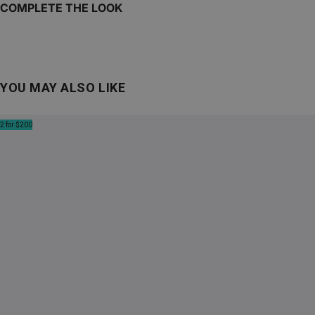
COMPLETE THE LOOK
YOU MAY ALSO LIKE
2 for $200