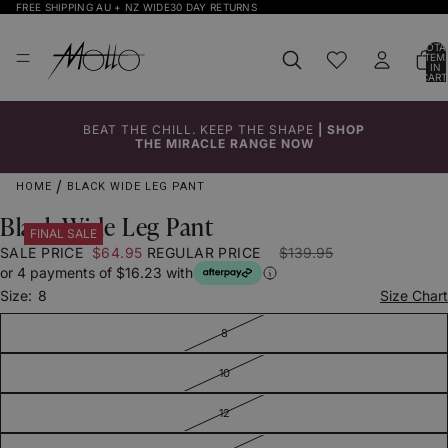
FREE SHIPPING AU + NZ WIDE
30 DAY RETURNS
TOTA
ITEM
IN
CART
0
BEAT THE CHILL. KEEP THE SHAPE
|
SHOP
Click to
Click to
Click to
Click to
Click to
Click to
THE MIRACLE RANGE NOW
Enlarge
Enlarge
Enlarge
Enlarge
Enlarge
Enlarge
HOME
BLACK WIDE LEG PANT
Black Wide Leg Pant
FINAL SALE
SALE PRICE
$64.95
REGULAR PRICE
$139.95
or 4 payments of $16.23 with
Size:
8
Size Chart
8
10
12