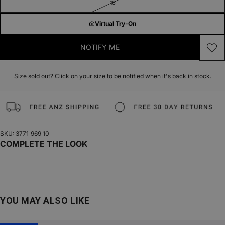
16
Virtual Try-On
NOTIFY ME
Size sold out? Click on your size to be notified when it's back in stock.
SKU: 3771_969_10
COMPLETE THE LOOK
YOU MAY ALSO LIKE