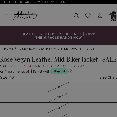
FREE SHIPPING AU + NZ WIDE
30 DAY RETURNS
TOTA
ITEM
IN
CART
0
BEAT THE CHILL. KEEP THE SHAPE
|
SHOP
Click to
Click to
Click to
Click to
Click to
Click to
Click to
THE MIRACLE RANGE NOW
Enlarge
Enlarge
Enlarge
Enlarge
Enlarge
Enlarge
Enlarge
HOME
ROSE VEGAN LEATHER MID BIKER JACKET - SALE
Rose Vegan Leather Mid Biker Jacket - SALE
SALE PRICE
$54.95
REGULAR PRICE
$229.95
or 4 payments of $13.73 with
Size:
10
Size Chart
10
12
14