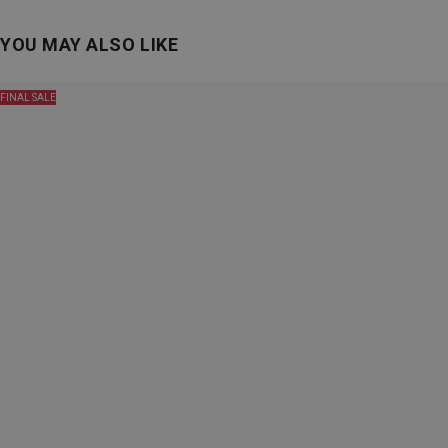
YOU MAY ALSO LIKE
FINAL SALE