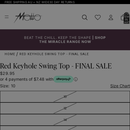
FREE SHIPPING AU + NZ WIDE
30 DAY RETURNS
TOTA
ITEM
IN
CART
0
BEAT THE CHILL. KEEP THE SHAPE
|
SHOP
Click to
Click to
Click to
Click to
Click to
Click to
Click to
Click to
Click to
THE MIRACLE RANGE NOW
Enlarge
Enlarge
Enlarge
Enlarge
Enlarge
Enlarge
Enlarge
Enlarge
Enlarge
HOME
RED KEYHOLE SWING TOP - FINAL SALE
Red Keyhole Swing Top - FINAL SALE
$29.95
or 4 payments of $7.48 with
Size:
10
Size Chart
10
12
14