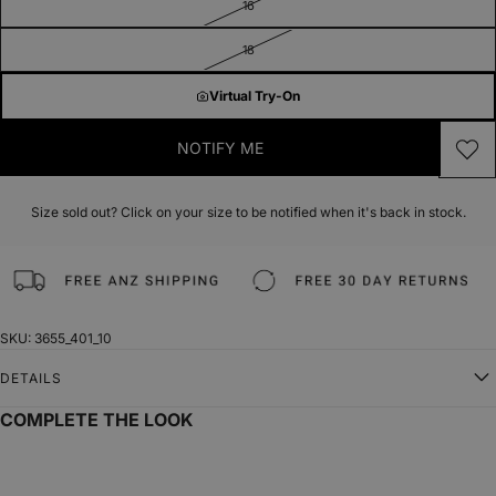
16
18
Virtual Try-On
NOTIFY ME
Size sold out? Click on your size to be notified when it's back in stock.
SKU: 3655_401_10
DETAILS
COMPLETE THE LOOK