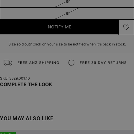
16
18
NOTIFY ME
Size sold out? Click on your size to be notified when it's back in stock.
SKU: 3829_001_10
COMPLETE THE LOOK
YOU MAY ALSO LIKE