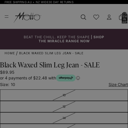
FREE SHIPPING AU + NZ WIDE
30 DAY RETURNS
TOTA
ITEM
IN
CART
0
BEAT THE CHILL. KEEP THE SHAPE
|
SHOP
Click to
Click to
Click to
Click to
THE MIRACLE RANGE NOW
Enlarge
Enlarge
Enlarge
Enlarge
HOME
BLACK WAXED SLIM LEG JEAN - SALE
Black Waxed Slim Leg Jean - SALE
$89.95
or 4 payments of $22.48 with
Size:
10
Size Chart
10
12
14