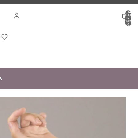
TOTAL
ITEMS
IN
CART:
0
ACCOUNT
OTHER SIGN IN OPTIONS
ORDERS
PROFILE
W