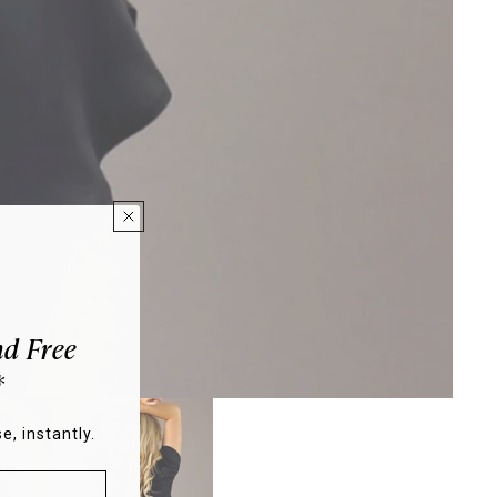
d Free
*
e, instantly.