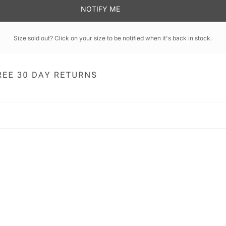
NOTIFY ME
Size sold out? Click on your size to be notified when it's back in stock.