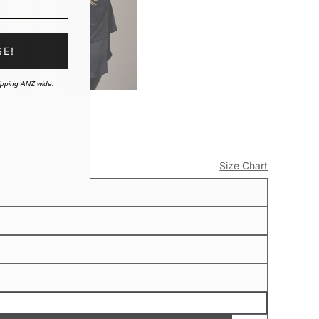
SE!
ipping ANZ wide.
Size Chart