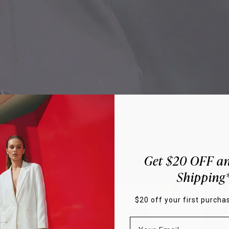
Get $20 OFF an
Hover to Zoom
Shipping
$20 off your first purchas