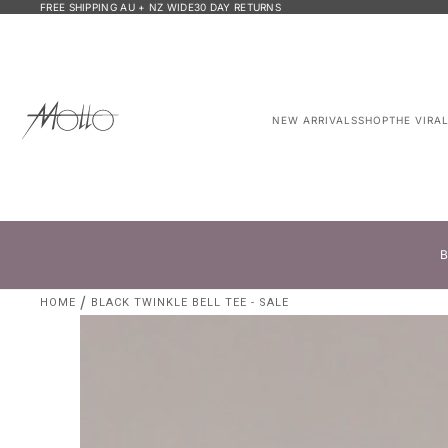
FREE SHIPPING AU + NZ WIDE
30 DAY RETURNS
NEW ARRIVALS
SHOP
THE VIRA
B
HOME
BLACK TWINKLE BELL TEE - SALE