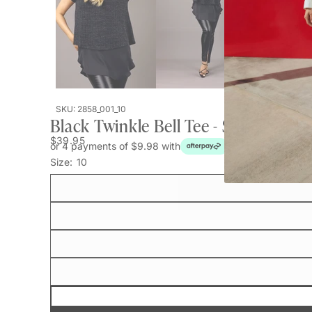
SKU: 2858_001_10
Black Twinkle Bell Tee - SALE
$39.95
or 4 payments of $9.98 with
Size:
10