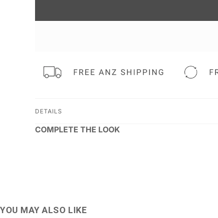
DETAILS
COMPLETE THE LOOK
YOU MAY ALSO LIKE