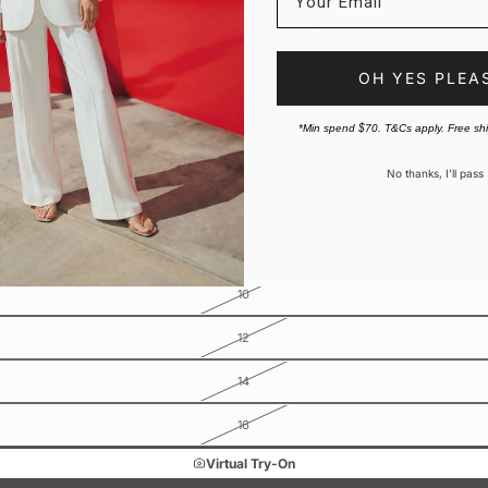
OH YES PLEA
*Min spend $70. T&Cs apply. Free sh
No thanks, I’ll pass
10
12
14
16
Virtual Try-On