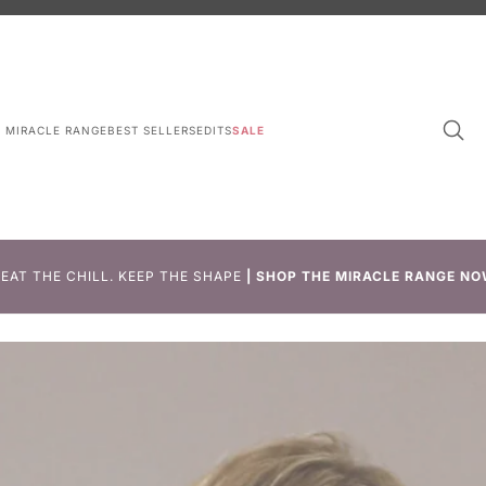
L MIRACLE RANGE
BEST SELLERS
EDITS
SALE
EAT THE CHILL. KEEP THE SHAPE
|
SHOP THE MIRACLE RANGE NO