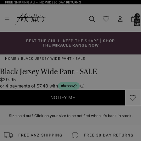
FREE SHIPPING AU + NZ WIDE
30 DAY RETURNS
TOTA
ITEM
IN
CART
0
BEAT THE CHILL. KEEP THE SHAPE
|
SHOP
Click to
Click to
Click to
Click to
Click to
THE MIRACLE RANGE NOW
Enlarge
Enlarge
Enlarge
Enlarge
Enlarge
HOME
BLACK JERSEY WIDE PANT - SALE
Black Jersey Wide Pant - SALE
$29.95
or 4 payments of $7.48 with
NOTIFY ME
Size sold out? Click on your size to be notified when it's back in stock.